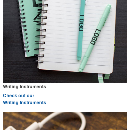
Writing Instruments
Check out our
Writing Instruments