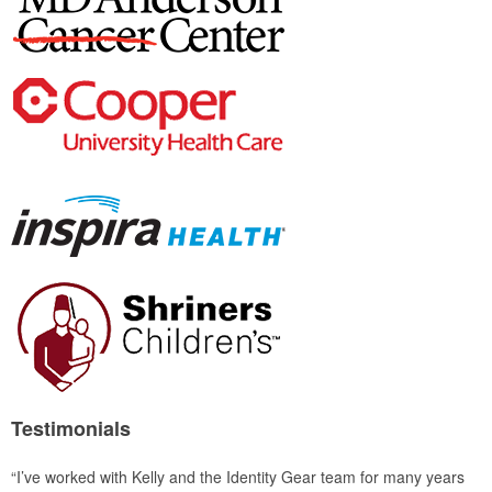
Testimonials
“I’ve worked with Kelly and the Identity Gear team for many years
“