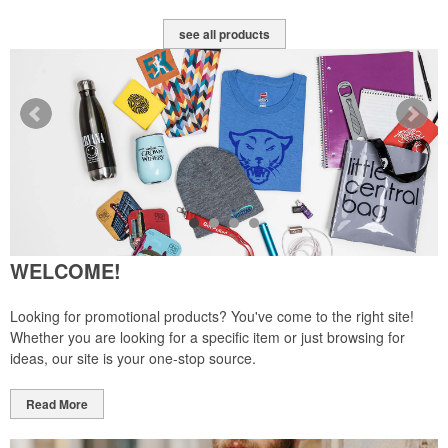
see all products
WELCOME!
Looking for promotional products? You've come to the right site!
Whether you are looking for a specific item or just browsing for
ideas, our site is your one-stop source.
Read More