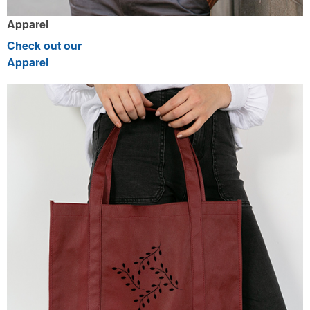
Apparel
Check out our
Apparel