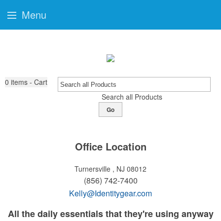
Menu
0
items - Cart
Search all Products
Go
Office Location
Turnersville , NJ 08012
(856) 742-7400
Kelly@Identitygear.com
All the daily essentials that they're using anyway