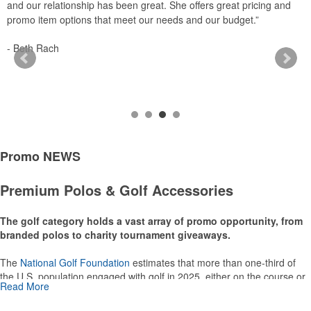
and our relationship has been great. She offers great pricing and
a
promo item options that meet our needs and our budget.”
-
- Beth Rach
Promo
NEWS
Premium Polos & Golf Accessories
The golf category holds a vast array of promo opportunity, from
branded polos to charity tournament giveaways.
The
National Golf Foundation
estimates that more than one-third of
the U.S. population engaged with golf in 2025, either on the course or
Read More
following the sport online. In addition to classic golf – and office – attire
like polos, promotional items like tee sets or sport towels make for