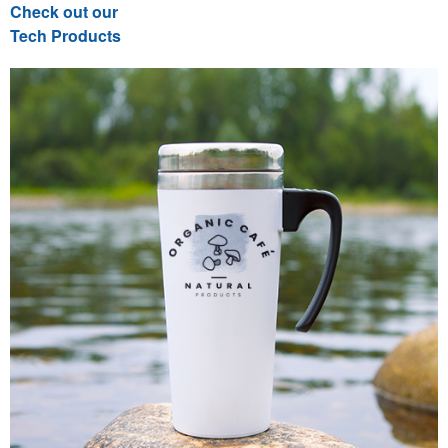
Check out our
Tech Products