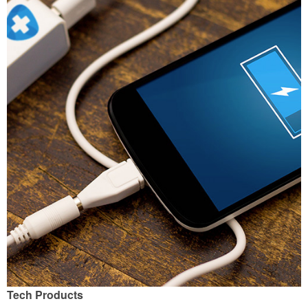
Tech Products