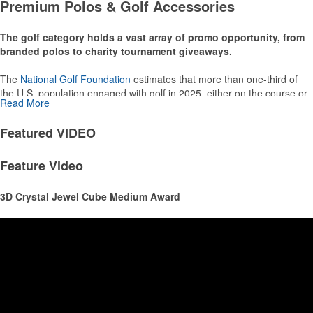
Premium Polos & Golf Accessories
thoughtful add-ons for tournament participants, recreational players
and corporate groups alike.
The golf category holds a vast array of promo opportunity, from
branded polos to charity tournament giveaways.
The
National Golf Foundation
estimates that more than one-third of
the U.S. population engaged with golf in 2025, either on the course or
Read More
following the sport online. In addition to classic golf – and office – attire
like polos, promotional items like tee sets or sport towels make for
Featured
VIDEO
thoughtful add-ons for tournament participants, recreational players
and corporate groups alike.
Feature Video
3D Crystal Jewel Cube Medium Award