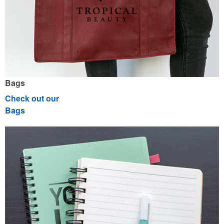
Bags
Check out our
Bags