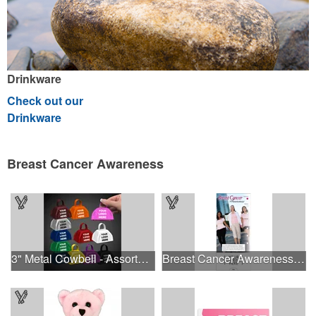
Drinkware
Check out our
Drinkware
Breast Cancer Awareness
3" Metal Cowbell - Assorted Colors Printed
Breast Cancer Awareness Slide Chart