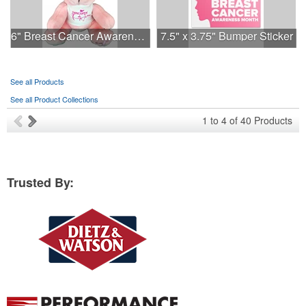
6" Breast Cancer Awareness Bear
7.5" x 3.75" Bumper Sticker
See all Products
See all Product Collections
1
to
4
of
40
Products
Trusted By: