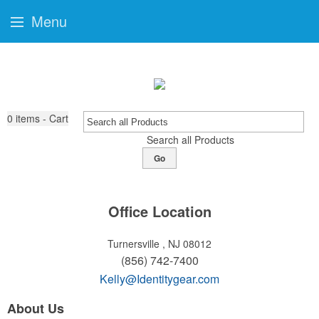
Menu
0
items - Cart
Search all Products
Go
Office Location
Turnersville , NJ 08012
(856) 742-7400
Kelly@Identitygear.com
About Us