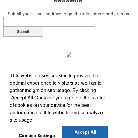
Submit your e-mail address to get the latest deals and promos.
Submit
This website uses cookies to provide the
optimal experience to visitors as well as to
gather insight on site usage. By clicking
“Accept All Cookies” you agree to the storing
of cookies on your device for the best
performance of this website and to analyze
Office Location
site usage.
Turnersville , NJ 08012
Accept All
Phone:
(856) 742-7400
Cookies Settings