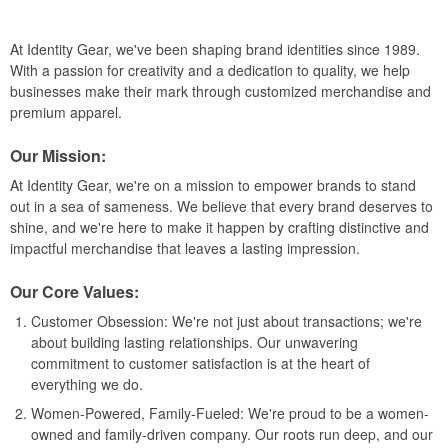
At Identity Gear, we've been shaping brand identities since 1989.
With a passion for creativity and a dedication to quality, we help
businesses make their mark through customized merchandise and
premium apparel.
Our Mission:
At Identity Gear, we're on a mission to empower brands to stand
out in a sea of sameness. We believe that every brand deserves to
shine, and we're here to make it happen by crafting distinctive and
impactful merchandise that leaves a lasting impression.
Our Core Values:
Customer Obsession: We're not just about transactions; we're
about building lasting relationships. Our unwavering
commitment to customer satisfaction is at the heart of
everything we do.
Women-Powered, Family-Fueled: We're proud to be a women-
owned and family-driven company. Our roots run deep, and our