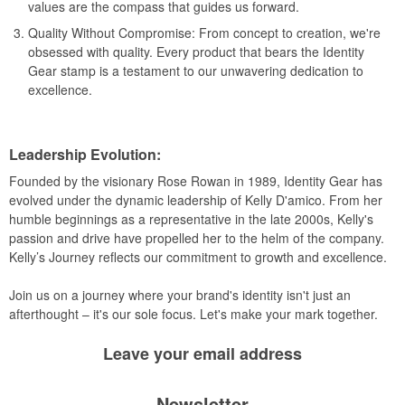
values are the compass that guides us forward.
Quality Without Compromise: From concept to creation, we're
obsessed with quality. Every product that bears the Identity
Gear stamp is a testament to our unwavering dedication to
excellence.
Leadership Evolution:
Founded by the visionary Rose Rowan in 1989, Identity Gear has
evolved under the dynamic leadership of Kelly D'amico. From her
humble beginnings as a representative in the late 2000s, Kelly's
passion and drive have propelled her to the helm of the company.
Kelly’s Journey reflects our commitment to growth and excellence.
Join us on a journey where your brand's identity isn't just an
afterthought – it's our sole focus. Let's make your mark together.
Leave your
email address
Newsletter