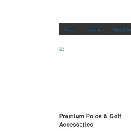
Home
About Us
Product Se
Premium Polos & Golf
Accessories