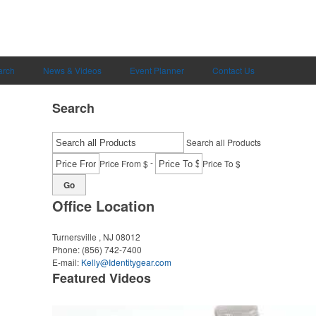
arch
News & Videos
Event Planner
Contact Us
Search
Search all Products
-
Price From $
Price To $
Go
Office Location
Turnersville , NJ 08012
Phone:
(856) 742-7400
E-mail:
Kelly@Identitygear.com
Featured Videos