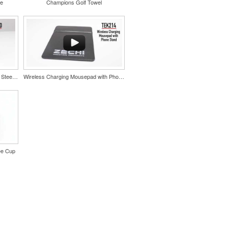
le
Champions Golf Towel
Color Splash Cork 20oz Stainless Steel Tumbler
Wireless Charging Mousepad with Phone Stand
ee Cup