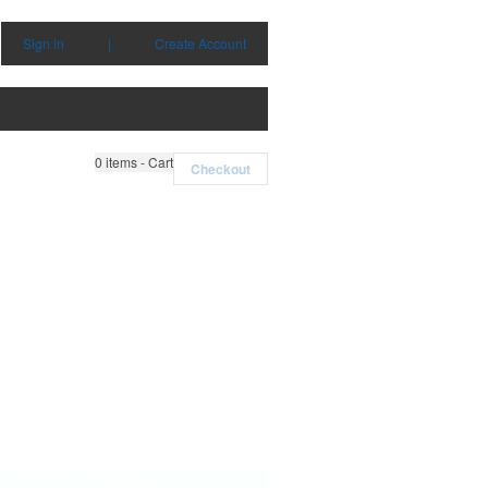
Sign in
|
Create Account
0
items - Cart
Checkout