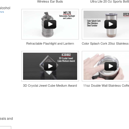
Wireless Ear Buds
Ultra Lite 20 Oz Sports Bott
lcohol
022
.
for the
r
in their
and style
nd bar
tweight
d events
uniforms,
n-
Retractable Flashlight and Lantern
3D Crystal Jewel Cube Medium Award
11oz Double Wall Stainless Coff
and style
tweight
uniforms,
deals and
 keep golf
iner-style